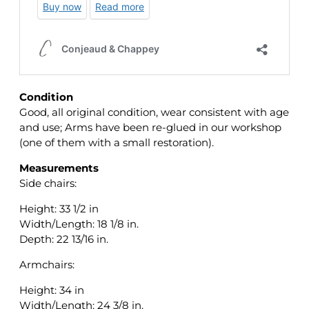
Condition
Good, all original condition, wear consistent with age
and use; Arms have been re-glued in our workshop
(one of them with a small restoration).
Measurements
Side chairs:
Height: 33 1/2 in
Width/Length: 18 1/8 in.
Depth: 22 13/16 in.
Armchairs:
Height: 34 in
Width/Length: 24 3/8 in.