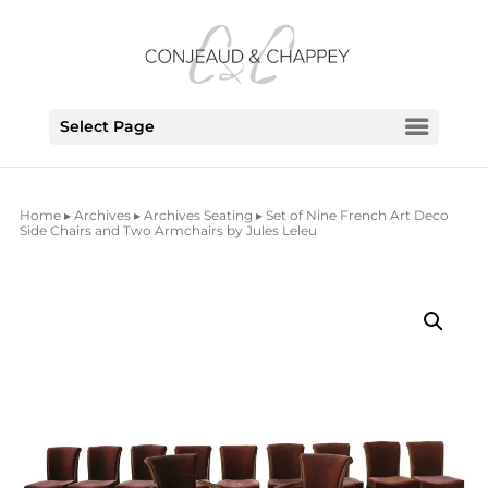
Select Page
Home
▸
Archives
▸
Archives Seating
▸ Set of Nine French Art Deco
Side Chairs and Two Armchairs by Jules Leleu