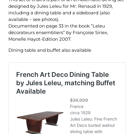
designed by Jules Leleu for Mr. Renaud in 1929,
including a dining table and a sideboard (also
available – see photos).
Documented on page 33 in the book “Leleu
décorateurs ensembliers” by Françoise Siriex,
Monelle Hayot-Edition 2007.
Dining table and buffet also available