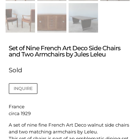
Set of Nine French Art Deco Side Chairs
and Two Armchairs by Jules Leleu
Sold
INQUIRE
France
circa 1929
A set of nine fine French Art Deco walnut side chairs
and two matching armchairs by Leleu.
This set of chairs is part of an emblematic dining set