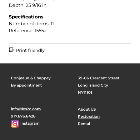
Depth: 25 9/16 in.
Specifications
Number of items: 11
Reference: 1555a

Print friendly
Conjeaud & Chappey
39-06 Crescent Street
By appointment
Long Island City
NY11101
info@les2c.com
About US
917.676.6428
Restoration
Instagram
Rental