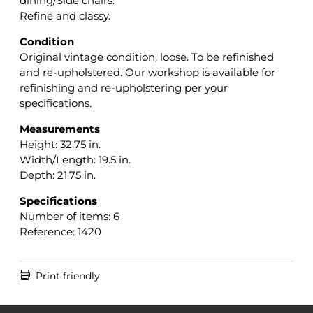
dining/Side chairs.
Refine and classy.
Condition
Original vintage condition, loose. To be refinished
and re-upholstered. Our workshop is available for
refinishing and re-upholstering per your
specifications.
Measurements
Height: 32.75 in.
Width/Length: 19.5 in.
Depth: 21.75 in.
Specifications
Number of items: 6
Reference: 1420

Print friendly