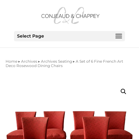
Select Page
Home
▸
Archives
▸
Archives Seating
▸ A Set of 6 Fine French Art
Deco Rosewood Dining Chairs