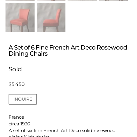
A Set of 6 Fine French Art Deco Rosewood
Dining Chairs
Sold
$
5,450
INQUIRE
France
circa 1930
A set of six fine French Art Deco solid rosewood