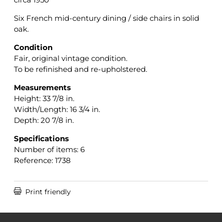
Six French mid-century dining / side chairs in solid
oak.
Condition
Fair, original vintage condition.
To be refinished and re-upholstered.
Measurements
Height: 33 7/8 in.
Width/Length: 16 3/4 in.
Depth: 20 7/8 in.
Specifications
Number of items: 6
Reference: 1738

Print friendly