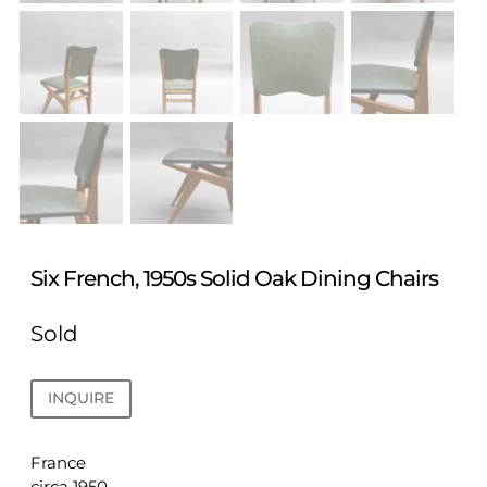
Six French, 1950s Solid Oak Dining Chairs
Sold
INQUIRE
France
circa 1950