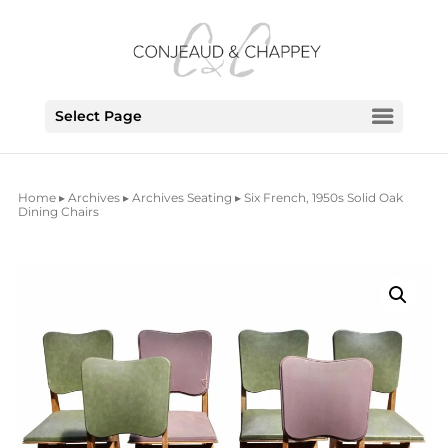
Select Page
Home
▸
Archives
▸
Archives Seating
▸ Six French, 1950s Solid Oak
Dining Chairs