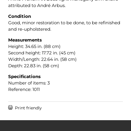
attributed to André Arbus.
Condition
Good, minor restoration to be done, to be refinished
and re-upholstered.
Measurements
Height: 34.65 in. (88 cm)
Second height: 17.72 in. (45 cm)
Width/Length: 22.64 in. (58 cm)
Depth: 22.83 in. (58 cm)
Specifications
Number of items: 3
Reference: 1011

Print friendly