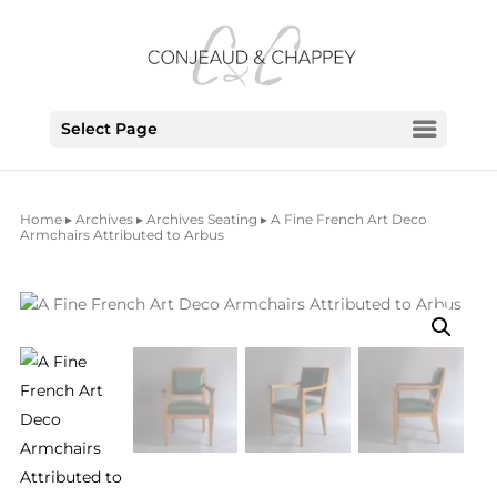
Select Page
Home
▸
Archives
▸
Archives Seating
▸ A Fine French Art Deco
Armchairs Attributed to Arbus