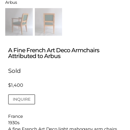
A Fine French Art Deco Armchairs
Attributed to Arbus
Sold
$
1,400
INQUIRE
France
1930s
A fine French Art Deco light mahogany arm chairs